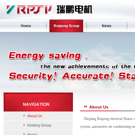
Home
Ruipeng Group
News
About Us
About Us
Zhejiang Ruipeng electrical Shares 
Holding Group
system, automotive air conditioning 
Honor