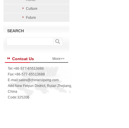
Culture
Future
SEARCH
Contcat Us
More>>
Tel:+86-577-65513688
Fax:+86-577-65513688
E-mail:
sales@chinaruipeng.com
Add:New Feiyun District, Ruian Zhejiang,
China
Code:325206