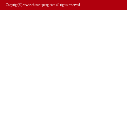
Copyrigt(©) www.chinaruipeng.com all rights reserved